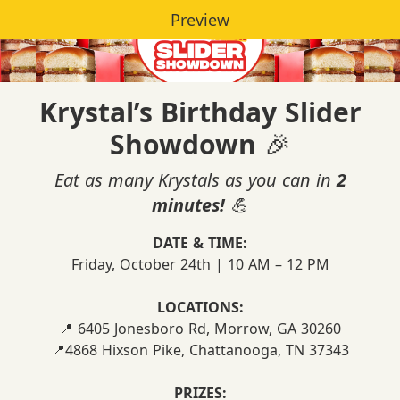
Preview
Krystal’s Birthday Slider
Showdown
🎉
Eat as many Krystals as you can in
2
minutes!
💪
DATE & TIME:
Friday, October 24th | 10 AM – 12 PM
LOCATIONS:
📍 6405 Jonesboro Rd, Morrow, GA 30260
📍4868 Hixson Pike, Chattanooga, TN 37343
PRIZES: