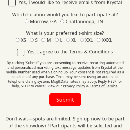
Yes, I would like to receive emails from Krystal
Which location would you like to participate at?
Morrow, GA
Chattanooga, TN
What is your preferred t-shirt size?
XS
S
M
L
XL
XXL
XXXL
Yes, I agree to the
Terms & Conditions
By clicking “Submit” you are consenting to receive recurring automated
and personalized marketing text message updates from Krystal at the
mobile number used when signing up. Your consent is not required as a
condition of any purchase. Texts may be sent using an automatic
telephone dialing system. Msg&Data rates may apply. Reply HELP for
help, STOP to cancel. View our
Privacy Policy
&
Terms of Service
.
Don’t wait—spots are limited. Sign up now to be part
of the showdown! Participants will be selected and