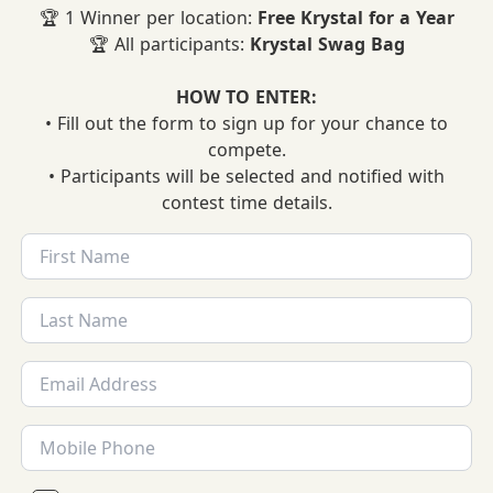
🏆 1 Winner per location:
Free Krystal for a Year
🏆 All participants:
Krystal Swag Bag
HOW TO ENTER:
• Fill out the form to sign up for your chance to
compete.
• Participants will be selected and notified with
contest time details.